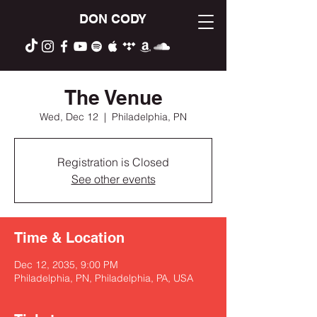
DON CODY
The Venue
Wed, Dec 12
  |  
Philadelphia, PN
Registration is Closed
See other events
Time & Location
Dec 12, 2035, 9:00 PM
Philadelphia, PN, Philadelphia, PA, USA