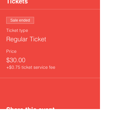
Tickets
Sale ended
Ticket type
Regular Ticket
Price
$30.00
+$0.75 ticket service fee
Share this event