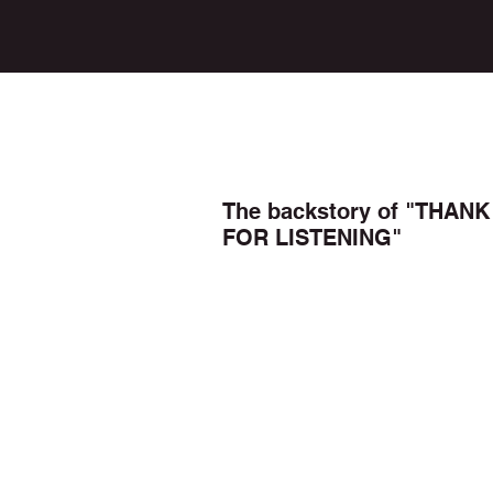
The backstory of "THANK
FOR LISTENING"