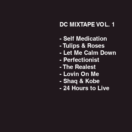
DC MIXTAPE VOL. 1
- Self Medication
- Tulips & Roses
- Let Me Calm Down
- Perfectionist
- The Realest
- Lovin On Me
- Shaq & Kobe
- 24 Hours to Live