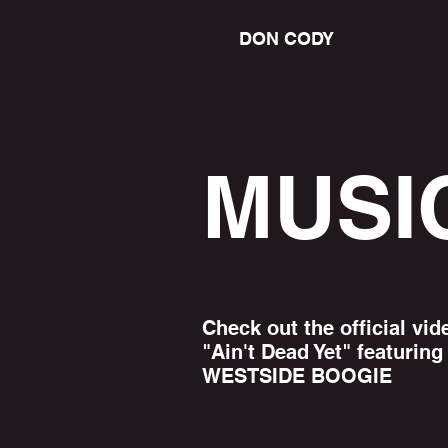
DON CODY
MUSI
Check out the official vid
"Ain't Dead Yet" featuring
WESTSIDE BOOGIE