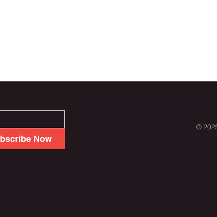
© 2025
bscribe Now