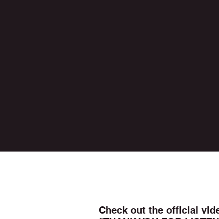
Check out the official vid