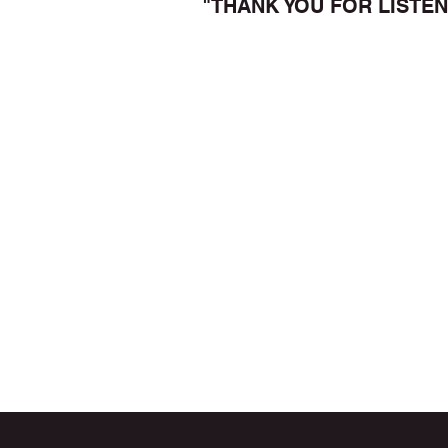
"THANK YOU FOR LISTEN