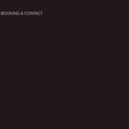
BOOKING & CONTACT