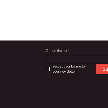
Get on the list
*
Yes, subscribe me to 
Su
your newsletter.