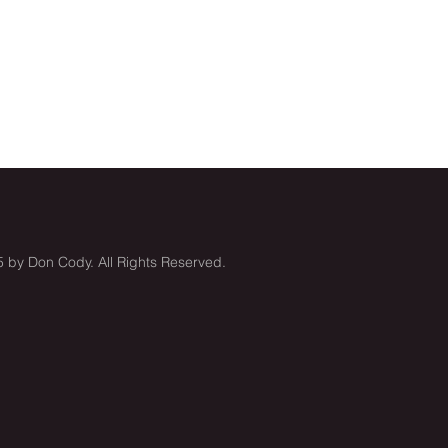
 by Don Cody. All Rights Reserved.