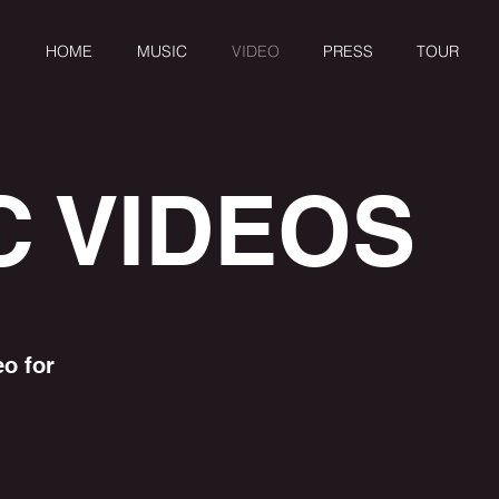
HOME
MUSIC
VIDEO
PRESS
TOUR
C VIDEOS
eo for